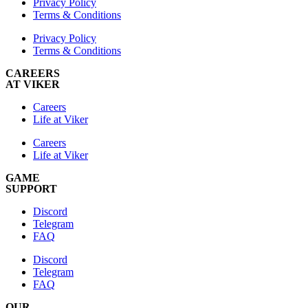
Privacy Policy
Terms & Conditions
Privacy Policy
Terms & Conditions
CAREERS
AT VIKER
Careers
Life at Viker
Careers
Life at Viker
GAME
SUPPORT
Discord
Telegram
FAQ
Discord
Telegram
FAQ
OUR