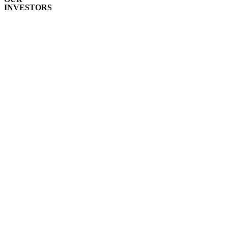
INVESTORS