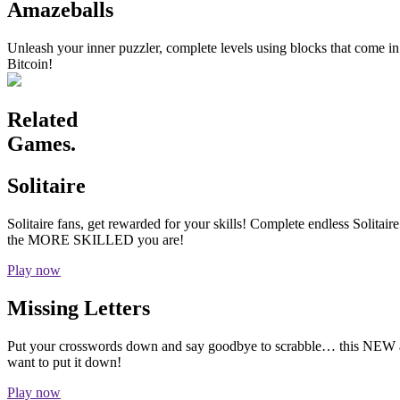
Amazeballs
Unleash your inner puzzler, complete levels using blocks that come i
Bitcoin!
Related
Games.
Solitaire
Solitaire fans, get rewarded for your skills! Complete endless Solita
the MORE SKILLED you are!
Play now
Missing Letters
Put your crosswords down and say goodbye to scrabble… this NEW add
want to put it down!
Play now