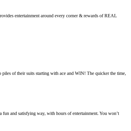
ls provides entertainment around every corner & rewards of REAL
piles of their suits starting with ace and WIN! The quicker the time,
fun and satisfying way, with hours of entertainment. You won’t