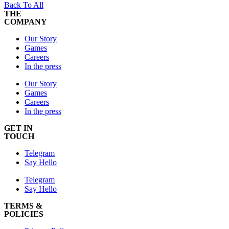
Back To All
THE
COMPANY
Our Story
Games
Careers
In the press
Our Story
Games
Careers
In the press
GET IN
TOUCH
Telegram
Say Hello
Telegram
Say Hello
TERMS &
POLICIES