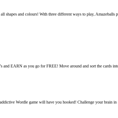
n all shapes and colours! With three different ways to play, Amazebal
ire’s and EARN as you go for FREE! Move around and sort the cards into 
ictive Wordle game will have you hooked! Challenge your brain in a 