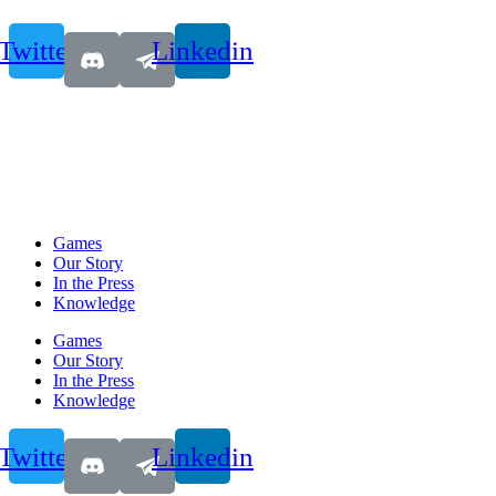
Twitter
Linkedin
Games
Our Story
In the Press
Knowledge
Games
Our Story
In the Press
Knowledge
Twitter
Linkedin