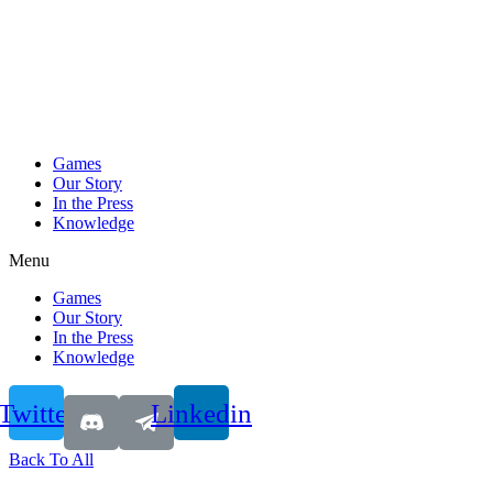
Games
Our Story
In the Press
Knowledge
Menu
Games
Our Story
In the Press
Knowledge
Twitter
Linkedin
Back To All