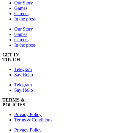
Our Story
Games
Careers
In the press
Our Story
Games
Careers
In the press
GET IN
TOUCH
Telegram
Say Hello
Telegram
Say Hello
TERMS &
POLICIES
Privacy Policy
Terms & Conditions
Privacy Policy