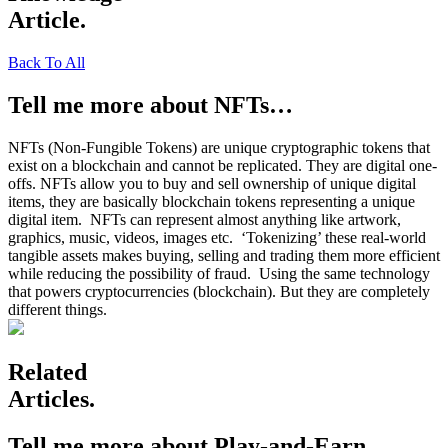
Article.
Back To All
Tell me more about NFTs…
NFTs (Non-Fungible Tokens) are unique cryptographic tokens that
exist on a blockchain and cannot be replicated. They are digital one-
offs. NFTs allow you to buy and sell ownership of unique digital
items, they are basically blockchain tokens representing a unique
digital item. NFTs can represent almost anything like artwork,
graphics, music, videos, images etc.
‘Tokenizing’ these real-world
tangible assets makes buying, selling and trading them more efficient
while reducing the possibility of fraud.
Using the same technology
that powers cryptocurrencies (blockchain). But they are completely
different things.
Related
Articles.
Tell me more about Play-and-Earn…