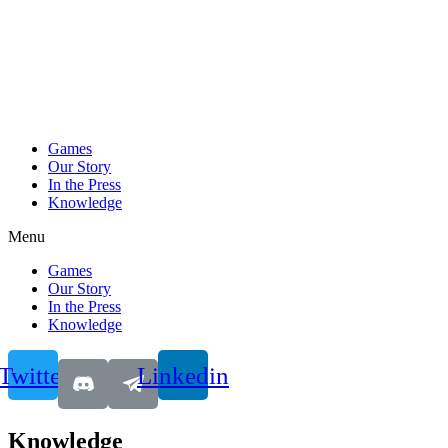
Games
Our Story
In the Press
Knowledge
Menu
Games
Our Story
In the Press
Knowledge
Twitter
Linkedin
Knowledge