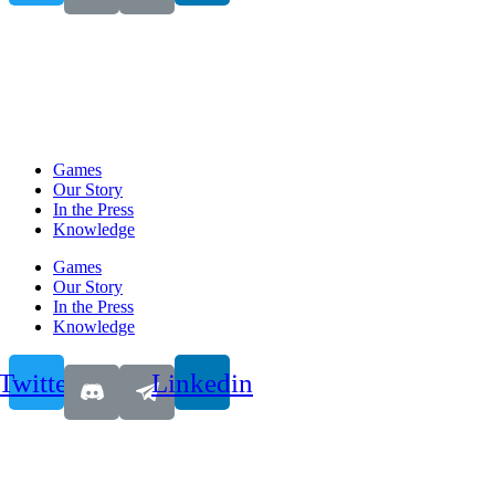
Games
Our Story
In the Press
Knowledge
Games
Our Story
In the Press
Knowledge
Twitter
Linkedin