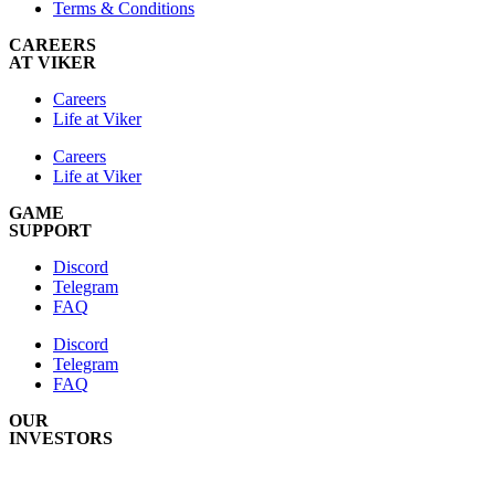
Terms & Conditions
CAREERS
AT VIKER
Careers
Life at Viker
Careers
Life at Viker
GAME
SUPPORT
Discord
Telegram
FAQ
Discord
Telegram
FAQ
OUR
INVESTORS