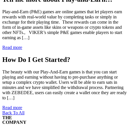
Play-and-Earn (P&E) games are online games that let players earn
rewards with real-world value by completing tasks or simply in
exchange for their playing time. These rewards can come in the
form of in-game assets like skins or weapons or crypto tokens and
other NFTs., VIKER’s simple P&E games enable players to start
earning as […]
Read more
How Do I Get Started?
The beauty with our Play-And-Earn games is that you can start
playing and earning without having to pre-purchase anything or
setup a complex crypto wallet. Users will be able to earn sats in
minutes and we have simplified the withdrawal process. Partnering
with ZEBEDEE, users can easily create a wallet once they are ready
to […]
Read more
Back To All
THE
COMPANY