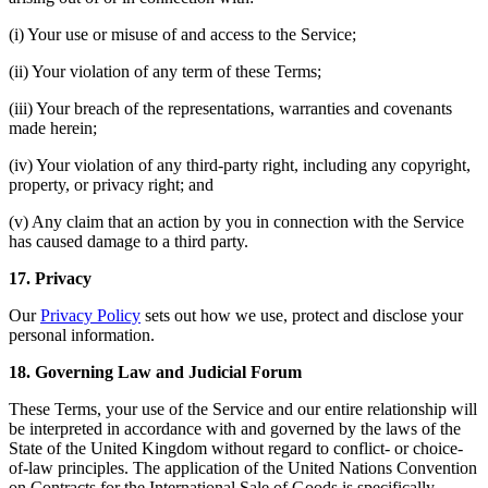
(i) Your use or misuse of and access to the Service;
(ii) Your violation of any term of these Terms;
(iii) Your breach of the representations, warranties and covenants
made herein;
(iv) Your violation of any third-party right, including any copyright,
property, or privacy right; and
(v) Any claim that an action by you in connection with the Service
has caused damage to a third party.
17. Privacy
Our
Privacy Policy
sets out how we use, protect and disclose your
personal information.
18. Governing Law and Judicial Forum
These Terms, your use of the Service and our entire relationship will
be interpreted in accordance with and governed by the laws of the
State of the United Kingdom without regard to conflict- or choice-
of-law principles. The application of the United Nations Convention
on Contracts for the International Sale of Goods is specifically