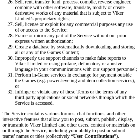
Sell, rent, transfer, lend, process, compile, reverse engineer,
combine with other software, translate, modify or create
derivative works of any material that is subject to Viker
Limited’s proprietary rights;
Sell, license or exploit for any commercial purposes any use
of or access to the Service;
Frame or mirror any part of the Service without our prior
express written authorization;
Create a database by systematically downloading and storing
all or any of the Games Content;
Improperly use support channels to make false reports to
Viker Limited or using profane, defamatory or abusive
language in your communications with our support personnel;
Perform in-Game services in exchange for payment outside
the Games (e.g. power-leveling and item collection services);
or
Infringe or violate any of these Terms or the terms of any
third-party applications or social networks through which the
Service is accessed.
The Service contains various forums, chat functions, and other
interactive features that allow you to post, submit, publish, display,
or transmit to Viker Limited and other users, content or materials on
or through the Service, including your ability to post or submit
teams’ names or titles (collectively “
User Contributions
”).