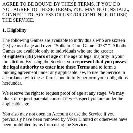
AGREE TO BE BOUND BY THESE TERMS. IF YOU DO
NOT AGREE TO THESE TERMS, YOU MAY NOT INSTALL,
CONNECT TO, ACCESS OR USE (OR CONTINUE TO USE)
THE SERVICE.
1. Eligibility
The following Games are available to individuals who are sixteen
(13) years of age and over: “Solitaire Card Game 2023” “. All other
Games are available only to individuals who are the greater
of
eighteen (18) years of age
or the age of legal majority in your
jurisdiction. By using the Service, you
represent that you possess
the legal authority to enter into these Terms
and to form a
binding agreement under any applicable law, to use the Service in
accordance with these Terms, and to fully perform your obligations
hereunder.
We reserve the right to request proof of age at any stage. We may
block or request parental consent if we suspect you are under the
applicable age.
You also may not open an Account or use the Service if you
previously have been removed by Viker Limited or otherwise have
been prohibited by us from using the Service.