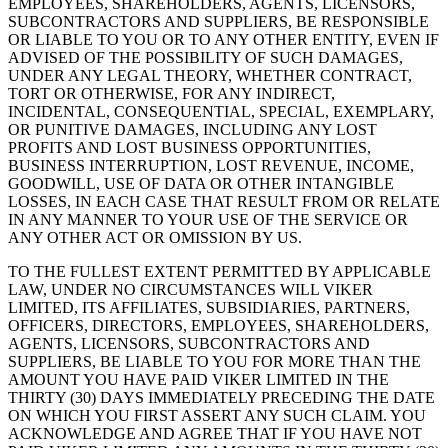
EMPLOYEES, SHAREHOLDERS, AGENTS, LICENSORS,
SUBCONTRACTORS AND SUPPLIERS, BE RESPONSIBLE
OR LIABLE TO YOU OR TO ANY OTHER ENTITY, EVEN IF
ADVISED OF THE POSSIBILITY OF SUCH DAMAGES,
UNDER ANY LEGAL THEORY, WHETHER CONTRACT,
TORT OR OTHERWISE, FOR ANY INDIRECT,
INCIDENTAL, CONSEQUENTIAL, SPECIAL, EXEMPLARY,
OR PUNITIVE DAMAGES, INCLUDING ANY LOST
PROFITS AND LOST BUSINESS OPPORTUNITIES,
BUSINESS INTERRUPTION, LOST REVENUE, INCOME,
GOODWILL, USE OF DATA OR OTHER INTANGIBLE
LOSSES, IN EACH CASE THAT RESULT FROM OR RELATE
IN ANY MANNER TO YOUR USE OF THE SERVICE OR
ANY OTHER ACT OR OMISSION BY US.
TO THE FULLEST EXTENT PERMITTED BY APPLICABLE
LAW, UNDER NO CIRCUMSTANCES WILL VIKER
LIMITED, ITS AFFILIATES, SUBSIDIARIES, PARTNERS,
OFFICERS, DIRECTORS, EMPLOYEES, SHAREHOLDERS,
AGENTS, LICENSORS, SUBCONTRACTORS AND
SUPPLIERS, BE LIABLE TO YOU FOR MORE THAN THE
AMOUNT YOU HAVE PAID VIKER LIMITED IN THE
THIRTY (30) DAYS IMMEDIATELY PRECEDING THE DATE
ON WHICH YOU FIRST ASSERT ANY SUCH CLAIM. YOU
ACKNOWLEDGE AND AGREE THAT IF YOU HAVE NOT