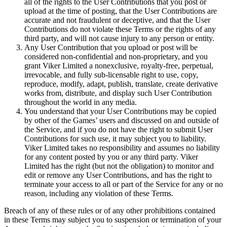
all of the rights to the User Contributions that you post or
upload at the time of posting, that the User Contributions are
accurate and not fraudulent or deceptive, and that the User
Contributions do not violate these Terms or the rights of any
third party, and will not cause injury to any person or entity.
Any User Contribution that you upload or post will be
considered non-confidential and non-proprietary, and you
grant Viker Limited a nonexclusive, royalty-free, perpetual,
irrevocable, and fully sub-licensable right to use, copy,
reproduce, modify, adapt, publish, translate, create derivative
works from, distribute, and display such User Contribution
throughout the world in any media.
You understand that your User Contributions may be copied
by other of the Games’ users and discussed on and outside of
the Service, and if you do not have the right to submit User
Contributions for such use, it may subject you to liability.
Viker Limited takes no responsibility and assumes no liability
for any content posted by you or any third party. Viker
Limited has the right (but not the obligation) to monitor and
edit or remove any User Contributions, and has the right to
terminate your access to all or part of the Service for any or no
reason, including any violation of these Terms.
Breach of any of these rules or of any other prohibitions contained
in these Terms may subject you to suspension or termination of your