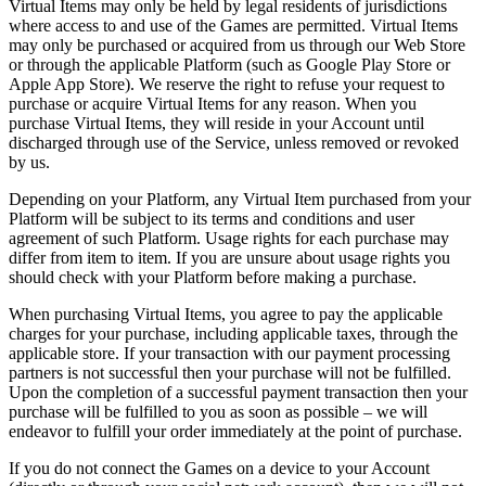
Virtual Items may only be held by legal residents of jurisdictions
where access to and use of the Games are permitted. Virtual Items
may only be purchased or acquired from us through our Web Store
or through the applicable Platform (such as Google Play Store or
Apple App Store). We reserve the right to refuse your request to
purchase or acquire Virtual Items for any reason. When you
purchase Virtual Items, they will reside in your Account until
discharged through use of the Service, unless removed or revoked
by us.
Depending on your Platform, any Virtual Item purchased from your
Platform will be subject to its terms and conditions and user
agreement of such Platform. Usage rights for each purchase may
differ from item to item. If you are unsure about usage rights you
should check with your Platform before making a purchase.
When purchasing Virtual Items, you agree to pay the applicable
charges for your purchase, including applicable taxes, through the
applicable store. If your transaction with our payment processing
partners is not successful then your purchase will not be fulfilled.
Upon the completion of a successful payment transaction then your
purchase will be fulfilled to you as soon as possible – we will
endeavor to fulfill your order immediately at the point of purchase.
If you do not connect the Games on a device to your Account