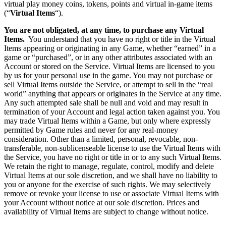
virtual play money coins, tokens, points and virtual in-game items
(“
Virtual Items
“).
You are not obligated, at any time, to purchase any Virtual
Items.
You understand that you have no right or title in the Virtual
Items appearing or originating in any Game, whether “earned” in a
game or “purchased”, or in any other attributes associated with an
Account or stored on the Service. Virtual Items are licensed to you
by us for your personal use in the game. You may not purchase or
sell Virtual Items outside the Service, or attempt to sell in the “real
world” anything that appears or originates in the Service at any time.
Any such attempted sale shall be null and void and may result in
termination of your Account and legal action taken against you. You
may trade Virtual Items within a Game, but only where expressly
permitted by Game rules and never for any real-money
consideration. Other than a limited, personal, revocable, non-
transferable, non-sublicenseable license to use the Virtual Items with
the Service, you have no right or title in or to any such Virtual Items.
We retain the right to manage, regulate, control, modify and delete
Virtual Items at our sole discretion, and we shall have no liability to
you or anyone for the exercise of such rights. We may selectively
remove or revoke your license to use or associate Virtual Items with
your Account without notice at our sole discretion. Prices and
availability of Virtual Items are subject to change without notice.