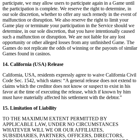
participate, we may allow users to participate again in a Game until
the participation is complete. We reserve the right to determine, in
our sole discretion, whether to offer any such remedy in the event of
malfunction or disruption. We also reserve the right to limit your
Game play or terminate your participation in the Service should we
determine, in our sole discretion, that you have intentionally caused
such a malfunction or disruption. We are not liable for any lost
opportunity or other alleged losses from any unfinished Game. The
Games do not replicate the odds of winning or the payouts of similar
Games found in casinos.
14. California (USA) Release
California, USA, residents expressly agree to waive California Civil
Code Sec. 1542, which states: “A general release does not extend to
claims which the creditor does not know or suspect to exist in his
favor at the time of executing the release, which if known by him
must have materially affected his settlement with the debtor.”
15. Limitation of Liability
TO THE MAXIMUM EXTENT PERMITTED BY
APPLICABLE LAW, UNDER NO CIRCUMSTANCES
WHATEVER WILL WE OR OUR AFFILIATES,
SUBSIDIARIES, PARTNERS, OFFICERS, DIRECTORS,