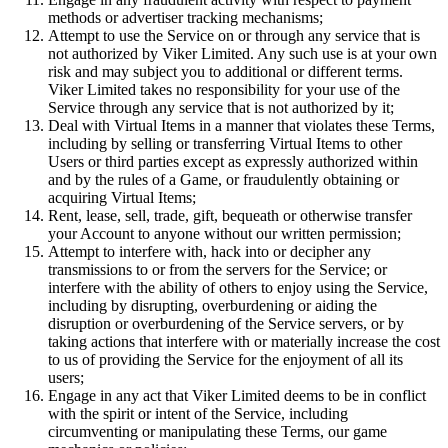
methods or advertiser tracking mechanisms;
Attempt to use the Service on or through any service that is
not authorized by Viker Limited. Any such use is at your own
risk and may subject you to additional or different terms.
Viker Limited takes no responsibility for your use of the
Service through any service that is not authorized by it;
Deal with Virtual Items in a manner that violates these Terms,
including by selling or transferring Virtual Items to other
Users or third parties except as expressly authorized within
and by the rules of a Game, or fraudulently obtaining or
acquiring Virtual Items;
Rent, lease, sell, trade, gift, bequeath or otherwise transfer
your Account to anyone without our written permission;
Attempt to interfere with, hack into or decipher any
transmissions to or from the servers for the Service; or
interfere with the ability of others to enjoy using the Service,
including by disrupting, overburdening or aiding the
disruption or overburdening of the Service servers, or by
taking actions that interfere with or materially increase the cost
to us of providing the Service for the enjoyment of all its
users;
Engage in any act that Viker Limited deems to be in conflict
with the spirit or intent of the Service, including
circumventing or manipulating these Terms, our game