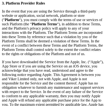
3. Platform Provider Rules
In the event that you are using the Service through a third-party
website or application, social network, platform or store
(“
Platform
“), you must comply with the terms of use or services of
such Platform (the “
Platform Terms
“), in addition to these Terms,
and the Platform’s privacy policy will apply to any of your
interactions with the Platform. The Platform Terms are incorporated
into these Terms by reference such that a violation by you of the
Platform Terms shall be deemed a violation of these Terms. In the
event of a conflict between these Terms and the Platform Terms, the
Platform Terms shall control solely to the extent the conflict relates
to the rights or obligations of the Platform and not of us.
If you have downloaded the Service from the Apple, Inc. (“Apple”),
App Store or if you are using the Service on an iOS device, you
acknowledge that you have read, understood and agree to the
following notice regarding Apple. This Agreement is between you
and Viker Limited only, not with Apple, and Apple is not
responsible for the Service and the content thereof. Apple has no
obligation whatever to furnish any maintenance and support services
with respect to the Service. In the event of any failure of the Service
to conform to any applicable warranty, then you may notify Apple
and Apple will refund any applicable purchase price for the App to
you. To the maximum extent permitted by applicable law, Apple has