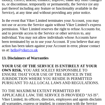
to, or discontinue, temporarily or permanently, the Service (or any
part thereof including any feature or functionality available in the
Service), at any time and without providing any prior notice.
In the event that Viker Limited terminates your Account, you may
not use or access the Service again without Viker Limited’s express
permission. Viker Limited reserves the right to refuse Accounts for,
and to provide access to the Service or other services to, any
individual. You may not allow individuals whose Accounts have
been terminated by us to use your Account. If you believe that any
action has been taken against your Account in error, please contact
us at:
hello@viker.co.uk
13. Disclaimers of Warranties
YOUR USE OF THE SERVICE IS ENTIRELY AT YOUR
OWN RISK.
YOU ARE SOLELY RESPONSIBLE TO
ENSURE THAT YOUR USE OF THE SERVICE IN THE
JURISDICTION WHERE YOU RESIDE IS PERMITTED
PURSUANT TO ALL LOCAL LAWS AND REGULATIONS.
TO THE MAXIMUM EXTENT PERMITTED BY
APPLICABLE LAW, THE SERVICE IS PROVIDED “AS IS”.
Viker Limited, its officers, directors, employees and agents disclaim
all warranties, express or implied, in connection with the Service