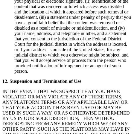
your physical or electronic signature, (ii) Identification of the
content that was removed or to which access was disabled
and the location at which it appeared before such removal or
disablement, (iii) a statement under penalty of perjury that you
have a good faith belief that the content was removed or
disabled as a result of mistake or misidentification, and (iv)
your name, address, and telephone number, and a statement
that you consent to the jurisdiction of the Federal District
Court for the judicial district in which the address is located,
or if your address is outside of the United States, for any
judicial district to which you otherwise might be subject, and
that you will accept service of process from the person who
provided notification of infringement or an agent of such
person.
12. Suspension and Termination of Use
IN THE EVENT THAT WE SUSPECT THAT YOU HAVE
VIOLATED OR MAY VIOLATE ANY OF THESE TERMS,
ANY PLATFORM TERMS OR ANY APPLICABLE LAW, OR
THAT YOUR ACCOUNT HAS BEEN USED OR MAY BE
USED IN SUCH A WAY, OR AS OTHERWISE DETERMINED
BY US IN OUR SOLE DISCRETION, THEN WITHOUT
DEROGATING FROM ANY REMEDY WHICH WE OR ANY
OTHER PARTY (SUCH AS THE PLATFORM) MAY HAVE IN