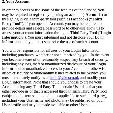
2. Your Account
In order to access or use some of the features of the Service, you
may be required to register by opening an account (“
Account
“) or
by signing in via a third-party tool (such as Facebook) (“
Third
Party Tool
“). If you open an Account, you may be required to
provide details and select a password or to otherwise allow us to
access your account information through a Third Party Tool (“
Login
Information
“). You must safeguard and not disclose your Login
Information and you must supervise the use of such Account.
You will be responsible for all uses of your Login Information,
including purchases, whether or not authorized by you. In the event
you become aware of or reasonably suspect any breach of security,
including any loss, theft or unauthorized disclosure of your Login
Information or unauthorized access to your Account, or otherwise
discover security or vulnerability issues related to the Service you
must immediately notify us at
hello@viker.co.uk
and modify your
Login Information. Note that should you choose to create your
Account using any Third Party Tool, certain User data that you
either provide us or that is accessed through such Third Party Tool
(subject to the terms and conditions applicable to such third party),
including your User name and photo, may be published on your
User profile and may be made available to other Users.