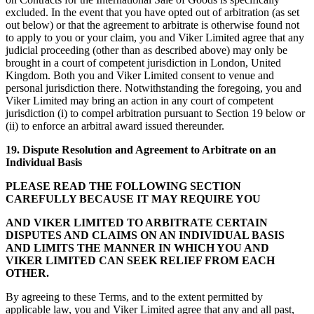
excluded. In the event that you have opted out of arbitration (as set
out below) or that the agreement to arbitrate is otherwise found not
to apply to you or your claim, you and Viker Limited agree that any
judicial proceeding (other than as described above) may only be
brought in a court of competent jurisdiction in London, United
Kingdom. Both you and Viker Limited consent to venue and
personal jurisdiction there. Notwithstanding the foregoing, you and
Viker Limited may bring an action in any court of competent
jurisdiction (i) to compel arbitration pursuant to Section 19 below or
(ii) to enforce an arbitral award issued thereunder.
19. D
ispute Resolution and Agreement to Arbitrate on an
Individual Basis
PLEASE READ THE FOLLOWING SECTION
CAREFULLY BECAUSE IT MAY REQUIRE YOU
AND VIKER LIMITED
TO ARBITRATE CERTAIN
DISPUTES AND CLAIMS ON AN INDIVIDUAL BASIS
AND LIMITS THE MANNER IN WHICH YOU AND
VIKER LIMITED CAN SEEK RELIEF FROM EACH
OTHER.
By agreeing to these Terms, and to the extent permitted by
applicable law, you and Viker Limited agree that any and all past,