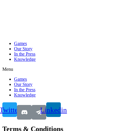
Games
Our Story
In the Press
Knowledge
Menu
Games
Our Story
In the Press
Knowledge
Twitter
Linkedin
Terms & Conditions