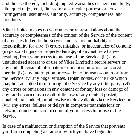
and the use thereof, including implied warranties of merchantability,
title, quiet enjoyment, fitness for a particular purpose or non-
infringement, usefulness, authority, accuracy, completeness, and
timeliness.
Viker Limited makes no warranties or representations about the
accuracy or completeness of the content of the Service of the content
of any sites linked to the Service and assume no liability or
responsibility for any: (i) errors, mistakes, or inaccuracies of content;
(ii) personal injury or property damage, of any nature whatever,
resulting from your access to and use of the Service; (iii) any
unauthorized access to or use of Viker Limited’s secure servers or
any and all personal information or financial information stored
therein; (iv) any interruption or cessation of transmission to or from
the Service; (v) any bugs, viruses, Trojan horses, or the like which
may be transmitted to or through the Service by any third party; (vi)
any errors or omissions in any content or for any loss or damage of
any kind incurred as a result of the use of any content posted,
emailed, transmitted, or otherwise made available via the Service; or
(vii) any errors, failures or delays in computer transmissions or
network connections on account of your access to or use of the
Service.
In case of a malfunction or disruption of the Service that prevents
you from completing a Game in which you have begun to