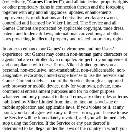
(collectively, “
Games Content
“), and all intellectual property rights
or other proprietary rights in connection therein and the foregoing
together with any and all upgrades, updates, enhancements,
improvements, modifications and derivative works are owned,
controlled and licensed by Viker Limited. The Service and all
Games Content are protected by applicable copyright, trade dress,
patent, and trademark laws, international conventions, and other
laws protecting intellectual property and related proprietary rights.
In order to enhance our Games’ environment and our Users’
experience, our Games may contain non-human game characters or
agents that are controlled by a computer. Subject to your agreement
and compliance with these Terms, Viker Limited grants you a
personal, non-exclusive, non-transferable, non-sublicensable, non-
assignable, revocable, limited scope license to use the Service and
Games Content solely as part of the Service, through a supported
web browser or mobile device, only for your own, private, non-
commercial entertainment purposes and for no other purpose
whatever and only pursuant to these Terms, any other rules or terms
published by Viker Limited from time to time on its website or
mobile application and applicable laws. If you violate or if, at any
point, you do not agree with any of these Terms, your license to use
the Service will be immediately revoked, and you will immediately
stop using the Service. If the Service or any part thereof is
determined to be illegal under the laws of the country in which you