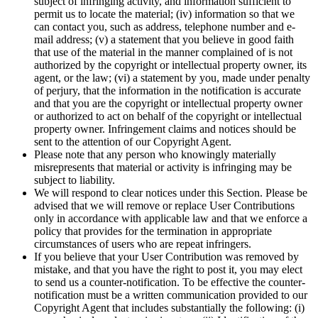
subject of infringing activity, and information sufficient to
permit us to locate the material; (iv) information so that we
can contact you, such as address, telephone number and e-
mail address; (v) a statement that you believe in good faith
that use of the material in the manner complained of is not
authorized by the copyright or intellectual property owner, its
agent, or the law; (vi) a statement by you, made under penalty
of perjury, that the information in the notification is accurate
and that you are the copyright or intellectual property owner
or authorized to act on behalf of the copyright or intellectual
property owner. Infringement claims and notices should be
sent to the attention of our Copyright Agent.
Please note that any person who knowingly materially
misrepresents that material or activity is infringing may be
subject to liability.
We will respond to clear notices under this Section. Please be
advised that we will remove or replace User Contributions
only in accordance with applicable law and that we enforce a
policy that provides for the termination in appropriate
circumstances of users who are repeat infringers.
If you believe that your User Contribution was removed by
mistake, and that you have the right to post it, you may elect
to send us a counter-notification. To be effective the counter-
notification must be a written communication provided to our
Copyright Agent that includes substantially the following: (i)