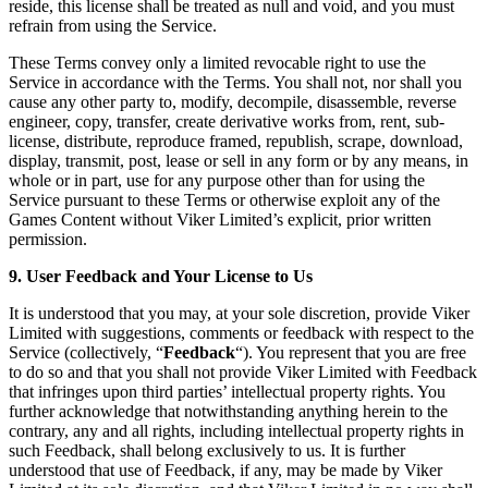
reside, this license shall be treated as null and void, and you must
refrain from using the Service.
These Terms convey only a limited revocable right to use the
Service in accordance with the Terms. You shall not, nor shall you
cause any other party to, modify, decompile, disassemble, reverse
engineer, copy, transfer, create derivative works from, rent, sub-
license, distribute, reproduce framed, republish, scrape, download,
display, transmit, post, lease or sell in any form or by any means, in
whole or in part, use for any purpose other than for using the
Service pursuant to these Terms or otherwise exploit any of the
Games Content without Viker Limited’s explicit, prior written
permission.
9. User Feedback and Your License to Us
It is understood that you may, at your sole discretion, provide Viker
Limited with suggestions, comments or feedback with respect to the
Service (collectively, “
Feedback
“). You represent that you are free
to do so and that you shall not provide Viker Limited with Feedback
that infringes upon third parties’ intellectual property rights. You
further acknowledge that notwithstanding anything herein to the
contrary, any and all rights, including intellectual property rights in
such Feedback, shall belong exclusively to us. It is further
understood that use of Feedback, if any, may be made by Viker