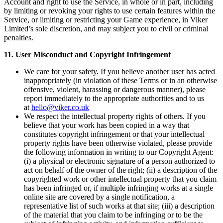
Account and right to use the Service, in whole or in part, including
by limiting or revoking your rights to use certain features within the
Service, or limiting or restricting your Game experience, in Viker
Limited’s sole discretion, and may subject you to civil or criminal
penalties.
11. User Misconduct and Copyright Infringement
We care for your safety. If you believe another user has acted
inappropriately (in violation of these Terms or in an otherwise
offensive, violent, harassing or dangerous manner), please
report immediately to the appropriate authorities and to us
at
hello@viker.co.uk
We respect the intellectual property rights of others. If you
believe that your work has been copied in a way that
constitutes copyright infringement or that your intellectual
property rights have been otherwise violated, please provide
the following information in writing to our Copyright Agent:
(i) a physical or electronic signature of a person authorized to
act on behalf of the owner of the right; (ii) a description of the
copyrighted work or other intellectual property that you claim
has been infringed or, if multiple infringing works at a single
online site are covered by a single notification, a
representative list of such works at that site; (iii) a description
of the material that you claim to be infringing or to be the