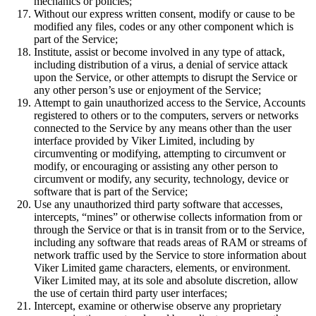
mechanics or policies;
Without our express written consent, modify or cause to be
modified any files, codes or any other component which is
part of the Service;
Institute, assist or become involved in any type of attack,
including distribution of a virus, a denial of service attack
upon the Service, or other attempts to disrupt the Service or
any other person’s use or enjoyment of the Service;
Attempt to gain unauthorized access to the Service, Accounts
registered to others or to the computers, servers or networks
connected to the Service by any means other than the user
interface provided by Viker Limited, including by
circumventing or modifying, attempting to circumvent or
modify, or encouraging or assisting any other person to
circumvent or modify, any security, technology, device or
software that is part of the Service;
Use any unauthorized third party software that accesses,
intercepts, “mines” or otherwise collects information from or
through the Service or that is in transit from or to the Service,
including any software that reads areas of RAM or streams of
network traffic used by the Service to store information about
Viker Limited game characters, elements, or environment.
Viker Limited may, at its sole and absolute discretion, allow
the use of certain third party user interfaces;
Intercept, examine or otherwise observe any proprietary