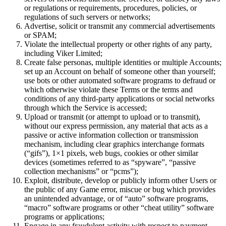
or regulations or requirements, procedures, policies, or
regulations of such servers or networks;
Advertise, solicit or transmit any commercial advertisements
or SPAM;
Violate the intellectual property or other rights of any party,
including Viker Limited;
Create false personas, multiple identities or multiple Accounts;
set up an Account on behalf of someone other than yourself;
use bots or other automated software programs to defraud or
which otherwise violate these Terms or the terms and
conditions of any third-party applications or social networks
through which the Service is accessed;
Upload or transmit (or attempt to upload or to transmit),
without our express permission, any material that acts as a
passive or active information collection or transmission
mechanism, including clear graphics interchange formats
(“gifs”), 1×1 pixels, web bugs, cookies or other similar
devices (sometimes referred to as “spyware”, “passive
collection mechanisms” or “pcms”);
Exploit, distribute, develop or publicly inform other Users or
the public of any Game error, miscue or bug which provides
an unintended advantage, or of “auto” software programs,
“macro” software programs or other “cheat utility” software
programs or applications;
Engage in any fraudulent activity with respect to payment