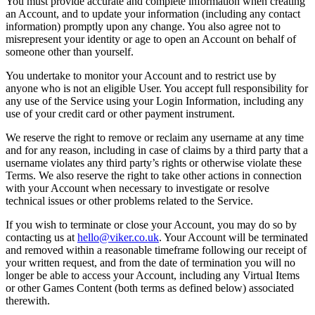
You must provide accurate and complete information when creating
an Account, and to update your information (including any contact
information) promptly upon any change. You also agree not to
misrepresent your identity or age to open an Account on behalf of
someone other than yourself.
You undertake to monitor your Account and to restrict use by
anyone who is not an eligible User. You accept full responsibility for
any use of the Service using your Login Information, including any
use of your credit card or other payment instrument.
We reserve the right to remove or reclaim any username at any time
and for any reason, including in case of claims by a third party that a
username violates any third party’s rights or otherwise violate these
Terms. We also reserve the right to take other actions in connection
with your Account when necessary to investigate or resolve
technical issues or other problems related to the Service.
If you wish to terminate or close your Account, you may do so by
contacting us at
hello@viker.co.uk
. Your Account will be terminated
and removed within a reasonable timeframe following our receipt of
your written request, and from the date of termination you will no
longer be able to access your Account, including any Virtual Items
or other Games Content (both terms as defined below) associated
therewith.