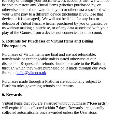
(directly or through your social network account), then we will not
be able to restore any Virtual Items (whether purchased by, or
otherwise credited or awarded to you) or other data associated with
your Game play to a different device (including if you lose that
device or it is damaged). We will not be liable for any loss or
deletion of Virtual Items, whether purchased by you or granted by
us without making a purchase, or of any data associated with your
play of the Games, from a device not connected to an account.
5. Refunds for Purchases of Virtual Items and Billing
Discrepancies
Purchases of Virtual Items are final and are not refundable,
transferable or exchangeable unless stated otherwise at our
discretion. Requests for refunds should be made to the Platform
through which they were purchased or, if made through our Web
Store, to
hello@viker.co.uk
Purchases made through a Platform are additionally subject to
Platform rules governing refunds and returns.
6. Rewards
Virtual Items that you are awarded without purchase (“
Rewards
”)
will expire if not collected within 7 days. Rewards are generally
collected automatically once awarded unless the User stops