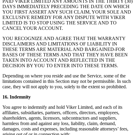
PAID VIKER LIMITED ANY AMOUNTS IN THE THIRTY (30)
DAYS IMMEDIATELY PRECEDING THE DATE ON WHICH
YOU FIRST ASSERT ANY SUCH CLAIM, YOUR SOLE AND
EXCLUSIVE REMEDY FOR ANY DISPUTE WITH VIKER
LIMITED IS TO STOP USING THE SERVICE AND TO
CANCEL YOUR ACCOUNT.
YOU RECOGNIZE AND AGREE THAT THE WARRANTY
DISCLAIMERS AND LIMITATIONS OF LIABILITY IN
THESE TERMS ARE MATERIAL AND BARGAINED-FOR
BASES OF THESE TERMS AND THAT THEY HAVE BEEN
TAKEN INTO ACCOUNT AND REFLECTED IN THE
DECISION BY YOU TO ENTER INTO THESE TERMS.
Depending on where you reside and use the Service, some of the
limitations contained in this Section may not be permissible. In such
case, they will not apply to you, solely to the extent so prohibited.
16. Indemnity
You agree to indemnify and hold Viker Limited, and each of its
affiliates, subsidiaries, partners, officers, directors, employees,
shareholders, agents, licensors, subcontractors and suppliers,
harmless from and against any loss, liability, claim, demand,
damages, costs and expenses, including reasonable attorneys’ fees,
arising out of or in connection with: