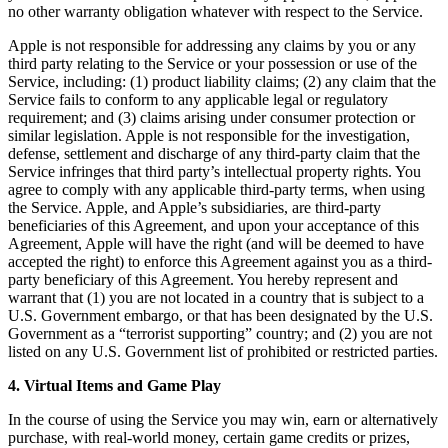
no other warranty obligation whatever with respect to the Service.
Apple is not responsible for addressing any claims by you or any
third party relating to the Service or your possession or use of the
Service, including: (1) product liability claims; (2) any claim that the
Service fails to conform to any applicable legal or regulatory
requirement; and (3) claims arising under consumer protection or
similar legislation. Apple is not responsible for the investigation,
defense, settlement and discharge of any third-party claim that the
Service infringes that third party’s intellectual property rights. You
agree to comply with any applicable third-party terms, when using
the Service. Apple, and Apple’s subsidiaries, are third-party
beneficiaries of this Agreement, and upon your acceptance of this
Agreement, Apple will have the right (and will be deemed to have
accepted the right) to enforce this Agreement against you as a third-
party beneficiary of this Agreement. You hereby represent and
warrant that (1) you are not located in a country that is subject to a
U.S. Government embargo, or that has been designated by the U.S.
Government as a “terrorist supporting” country; and (2) you are not
listed on any U.S. Government list of prohibited or restricted parties.
4. Virtual Items and Game Play
In the course of using the Service you may win, earn or alternatively
purchase, with real-world money, certain game credits or prizes,