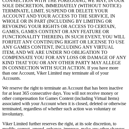
CONNECTION WITH THE FOREGOING, WE MAY, IN OUR
SOLE DISCRETION, IMMEDIATELY (WITHOUT NOTICE)
TERMINATE, LIMIT, SUSPEND OR DELETE YOUR
ACCOUNT AND YOUR ACCESS TO THE SERVICE, IN
WHOLE OR IN PART (INCLUDING BY LIMITING OR
REVOKING YOUR RIGHTS OR ACCESS TO CERTAIN,
GAMES, GAMES CONTENT OR ANY FEATURE OR
FUNCTIONALITY THEREIN). IN SUCH EVENT, YOU WILL
FORFEIT ANY CONTINUING RIGHT OR LICENSE TO USE
ANY GAMES CONTENT, INCLUDING ANY VIRTUAL
ITEM, AND WE ARE UNDER NO OBLIGATION TO
COMPENSATE YOU FOR ANY LOSS OR DAMAGE OF ANY
KIND THAT YOU OR ANY OTHER PARTY MAY ALLEGE
IN CONNECTION WITH SUCH ACTION. If you have more
than one Account, Viker Limited may terminate all of your
Accounts.
We reserve the right to terminate an Account that has been inactive
for at least 365 consecutive days. You will not receive money or
other compensation for Games Content (including Virtual Items)
associated with your Account when it is closed, deleted or otherwise
terminated, regardless of whether such action was voluntary or
involuntary.
Viker Limited further reserves the right, at its sole discretion, to
modify, correct, amend, enhance, improve, make any other changes