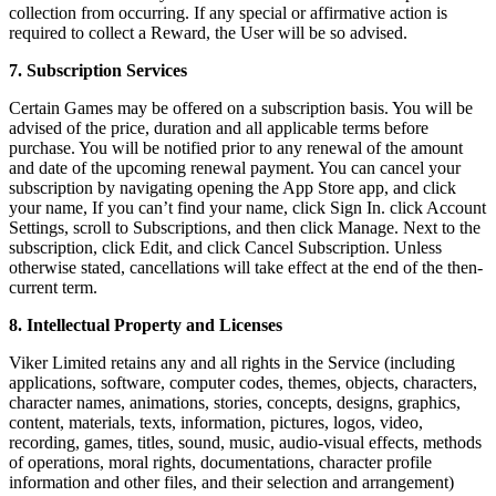
collection from occurring. If any special or affirmative action is
required to collect a Reward, the User will be so advised.
7. Subscription Services
Certain Games may be offered on a subscription basis. You will be
advised of the price, duration and all applicable terms before
purchase. You will be notified prior to any renewal of the amount
and date of the upcoming renewal payment. You can cancel your
subscription by navigating opening the App Store app, and click
your name, If you can’t find your name, click Sign In. click Account
Settings, scroll to Subscriptions, and then click Manage. Next to the
subscription, click Edit, and click Cancel Subscription. Unless
otherwise stated, cancellations will take effect at the end of the then-
current term.
8. Intellectual Property and Licenses
Viker Limited retains any and all rights in the Service (including
applications, software, computer codes, themes, objects, characters,
character names, animations, stories, concepts, designs, graphics,
content, materials, texts, information, pictures, logos, video,
recording, games, titles, sound, music, audio-visual effects, methods
of operations, moral rights, documentations, character profile
information and other files, and their selection and arrangement)