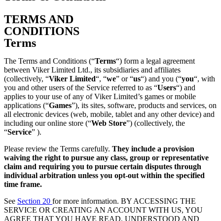
TERMS AND
CONDITIONS
Terms
The Terms and Conditions (“
Terms
“) form a legal agreement
between Viker Limited Ltd., its subsidiaries and affiliates
(collectively, “
Viker Limited
“, “
we
” or “
us
“) and you (“
you
“, with
you and other users of the Service referred to as “
Users
“) and
applies to your use of any of Viker Limited’s games or mobile
applications (“
Games
”), its sites, software, products and services, on
all electronic devices (web, mobile, tablet and any other device) and
including our online store (“
Web Store
”) (collectively, the
“
Service
” ).
Please review the Terms carefully.
They include a provision
waiving the right to pursue any class, group or representative
claim and requiring you to pursue certain disputes through
individual arbitration unless you opt-out within the specified
time frame.
See
Section 20
for more information. BY ACCESSING THE
SERVICE OR CREATING AN ACCOUNT WITH US, YOU
AGREE THAT YOU HAVE READ, UNDERSTOOD AND