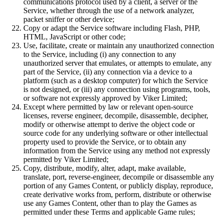
communications protocol used by a client, a server or the
Service, whether through the use of a network analyzer,
packet sniffer or other device;
Copy or adapt the Service software including Flash, PHP,
HTML, JavaScript or other code;
Use, facilitate, create or maintain any unauthorized connection
to the Service, including (i) any connection to any
unauthorized server that emulates, or attempts to emulate, any
part of the Service, (ii) any connection via a device to a
platform (such as a desktop computer) for which the Service
is not designed, or (iii) any connection using programs, tools,
or software not expressly approved by Viker Limited;
Except where permitted by law or relevant open-source
licenses, reverse engineer, decompile, disassemble, decipher,
modify or otherwise attempt to derive the object code or
source code for any underlying software or other intellectual
property used to provide the Service, or to obtain any
information from the Service using any method not expressly
permitted by Viker Limited;
Copy, distribute, modify, alter, adapt, make available,
translate, port, reverse-engineer, decompile or disassemble any
portion of any Games Content, or publicly display, reproduce,
create derivative works from, perform, distribute or otherwise
use any Games Content, other than to play the Games as
permitted under these Terms and applicable Game rules;