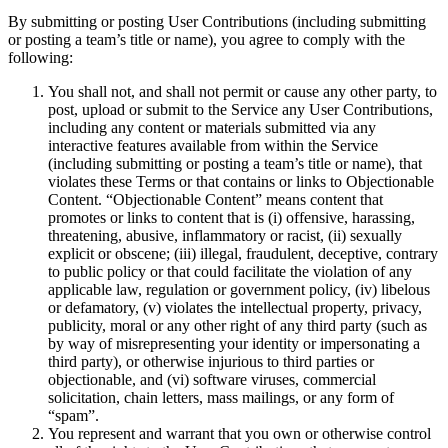
By submitting or posting User Contributions (including submitting
or posting a team’s title or name), you agree to comply with the
following:
You shall not, and shall not permit or cause any other party, to
post, upload or submit to the Service any User Contributions,
including any content or materials submitted via any
interactive features available from within the Service
(including submitting or posting a team’s title or name), that
violates these Terms or that contains or links to Objectionable
Content. “Objectionable Content” means content that
promotes or links to content that is (i) offensive, harassing,
threatening, abusive, inflammatory or racist, (ii) sexually
explicit or obscene; (iii) illegal, fraudulent, deceptive, contrary
to public policy or that could facilitate the violation of any
applicable law, regulation or government policy, (iv) libelous
or defamatory, (v) violates the intellectual property, privacy,
publicity, moral or any other right of any third party (such as
by way of misrepresenting your identity or impersonating a
third party), or otherwise injurious to third parties or
objectionable, and (vi) software viruses, commercial
solicitation, chain letters, mass mailings, or any form of
“spam”.
You represent and warrant that you own or otherwise control