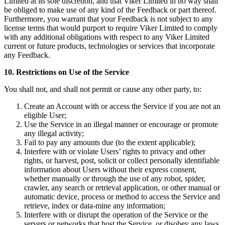
Limited at its sole discretion, and that Viker Limited in no way shall
be obliged to make use of any kind of the Feedback or part thereof.
Furthermore, you warrant that your Feedback is not subject to any
license terms that would purport to require Viker Limited to comply
with any additional obligations with respect to any Viker Limited
current or future products, technologies or services that incorporate
any Feedback.
10. Restrictions on Use of the Service
You shall not, and shall not permit or cause any other party, to:
Create an Account with or access the Service if you are not an
eligible User;
Use the Service in an illegal manner or encourage or promote
any illegal activity;
Fail to pay any amounts due (to the extent applicable);
Interfere with or violate Users’ rights to privacy and other
rights, or harvest, post, solicit or collect personally identifiable
information about Users without their express consent,
whether manually or through the use of any robot, spider,
crawler, any search or retrieval application, or other manual or
automatic device, process or method to access the Service and
retrieve, index or data-mine any information;
Interfere with or disrupt the operation of the Service or the
servers or networks that host the Service, or disobey any laws